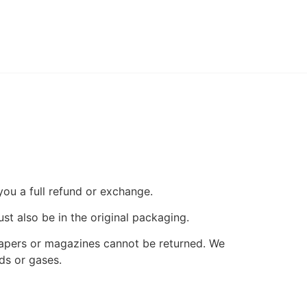
you a full refund or exchange.
ust also be in the original packaging.
papers or magazines cannot be returned. We
ds or gases.