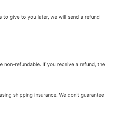
 to give to you later, we will send a refund
e non-refundable. If you receive a refund, the
hasing shipping insurance. We don’t guarantee