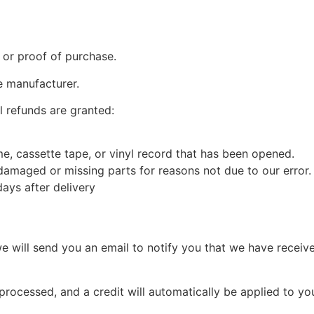
 or proof of purchase.
e manufacturer.
l refunds are granted:
, cassette tape, or vinyl record that has been opened.
s damaged or missing parts for reasons not due to our error.
ays after delivery
e will send you an email to notify you that we have receive
 processed, and a credit will automatically be applied to yo