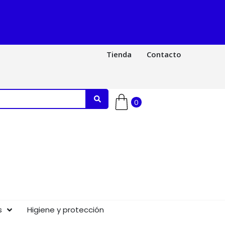
Tienda
Contacto
0
s
Higiene y protección