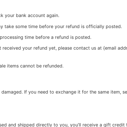
eck your bank account again.
 take some time before your refund is officially posted.
processing time before a refund is posted.
ot received your refund yet, please contact us at {email add
ale items cannot be refunded.
r damaged. If you need to exchange it for the same item, s
d and shipped directly to you, you’ll receive a gift credit 