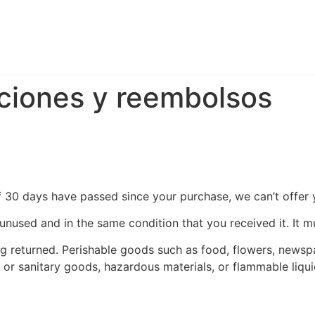
uciones y reembolsos
If 30 days have passed since your purchase, we can’t offer 
 unused and in the same condition that you received it. It m
g returned. Perishable goods such as food, flowers, news
 or sanitary goods, hazardous materials, or flammable liqui