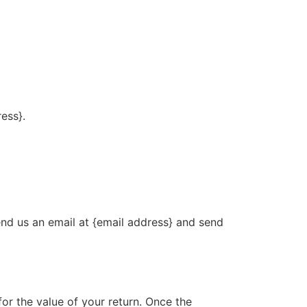
ress}.
end us an email at {email address} and send
for the value of your return. Once the