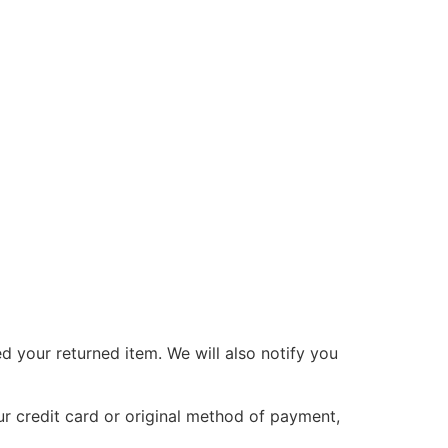
d your returned item. We will also notify you
ur credit card or original method of payment,