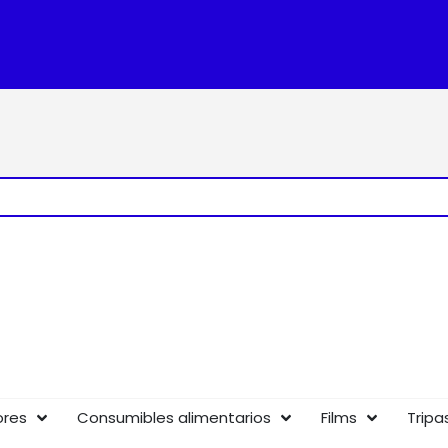
ores
Consumibles alimentarios
Films
Tripa