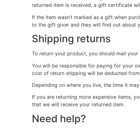
returned item is received, a gift certificate wi
If the item wasn’t marked as a gift when purch
to the gift giver and they will find out about 
Shipping returns
To return your product, you should mail your 
You will be responsible for paying for your o
cost of return shipping will be deducted from
Depending on where you live, the time it ma
If you are returning more expensive items, y
that we will receive your returned item.
Need help?
Contact us at {email} for questions related to