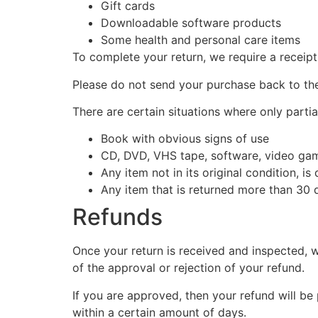
Gift cards
Downloadable software products
Some health and personal care items
To complete your return, we require a receipt
Please do not send your purchase back to th
There are certain situations where only partia
Book with obvious signs of use
CD, DVD, VHS tape, software, video game
Any item not in its original condition, i
Any item that is returned more than 30 d
Refunds
Once your return is received and inspected, w
of the approval or rejection of your refund.
If you are approved, then your refund will be
within a certain amount of days.