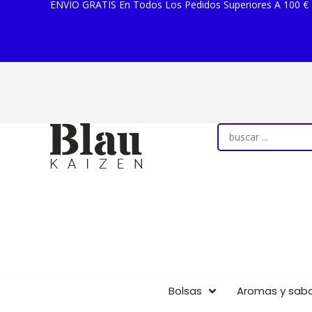
ENVÍO GRATIS En Todos Los Pedidos Superiores A 100 €
Bolsas
Aromas y sab