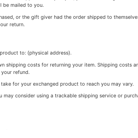
ll be mailed to you.
ased, or the gift giver had the order shipped to themselves
your return.
product to: {physical address}.
wn shipping costs for returning your item. Shipping costs ar
 your refund.
y take for your exchanged product to reach you may vary.
ou may consider using a trackable shipping service or purc
 refunds and returns.