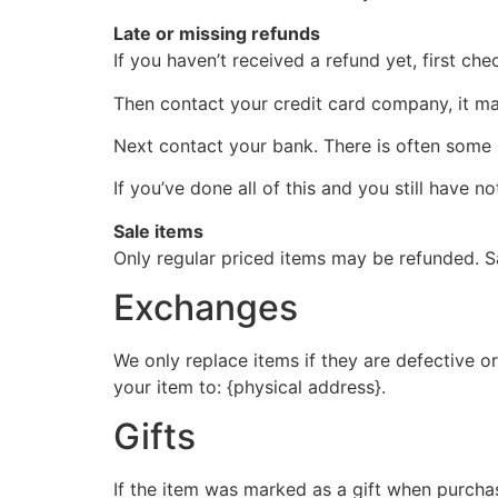
Late or missing refunds
If you haven’t received a refund yet, first ch
Then contact your credit card company, it may
Next contact your bank. There is often some 
If you’ve done all of this and you still have n
Sale items
Only regular priced items may be refunded. S
Exchanges
We only replace items if they are defective o
your item to: {physical address}.
Gifts
If the item was marked as a gift when purchase