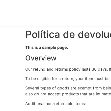
Política de devol
This is a sample page.
Overview
Our refund and returns policy lasts 30 days. 
To be eligible for a return, your item must be
Several types of goods are exempt from bein
also do not accept products that are intimate
Additional non-returnable items: